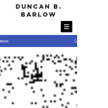
duncan b.
barlow
NEWS