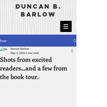
duncan b.
barlow
Post
Duncan Barlow
May 2, 2019
0 min read
Shots from excited
readers...and a few from
the book tour.