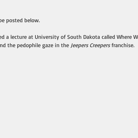
 be posted below.
ed a lecture at University of South Dakota called Where 
nd the pedophile gaze in the 
Jeepers Creepers
 franchise.