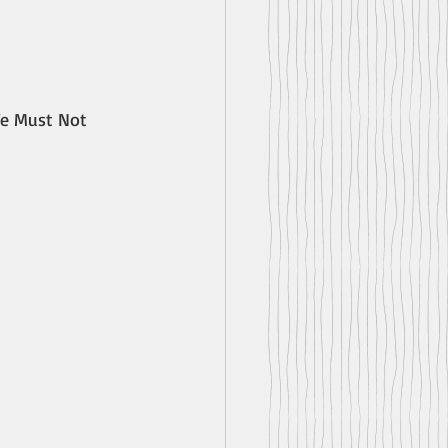
We Must Not 