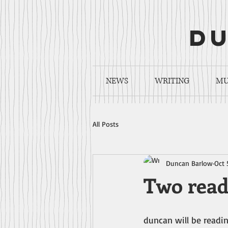
du
NEWS
WRITING
MU
All Posts
Duncan Barlow
Oct 
Two read
duncan will be readin