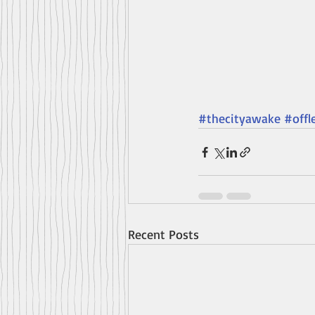
#thecityawake
#offl
Recent Posts