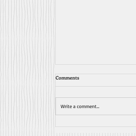
Comments
Write a comment...
A Review for AWRY