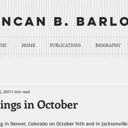
ncan b. barl
SIC
HOME
PUBLICATIONS
BIOGRAPHY
5, 2017
1 min read
ings in October
g in Denver, Colorado on October 14th and in Jacksonville