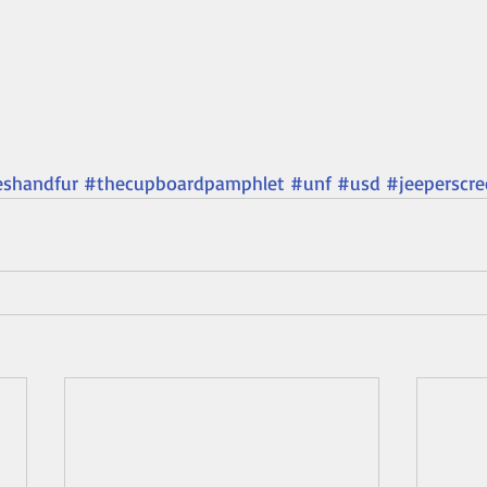
eshandfur
#thecupboardpamphlet
#unf
#usd
#jeeperscre