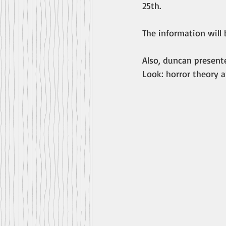
25th.
The information will
Also, duncan present
Look: horror theory a