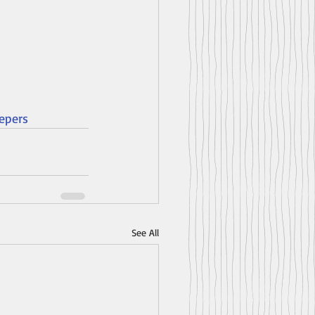
epers
See All