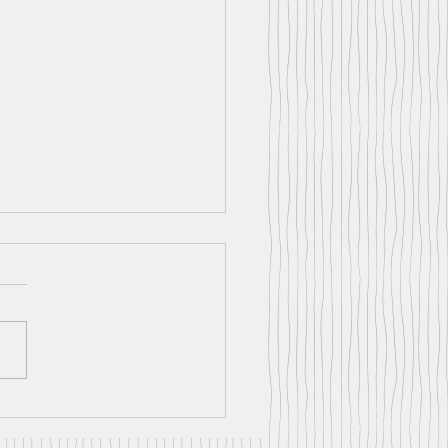
nt News