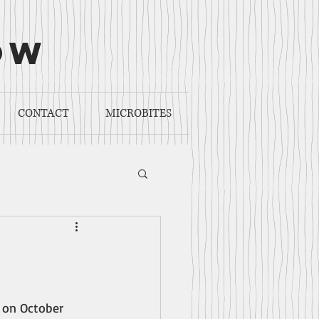
ow
CONTACT
MICROBITES
 on October 